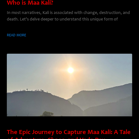
Who is Maa Kali?
In most narratives, Kali is associated with change, destruction, and
death. Let’s delve deeper to understand this unique form of
READ MORE
The Epic Journey to Capture Maa Kali: A Tale