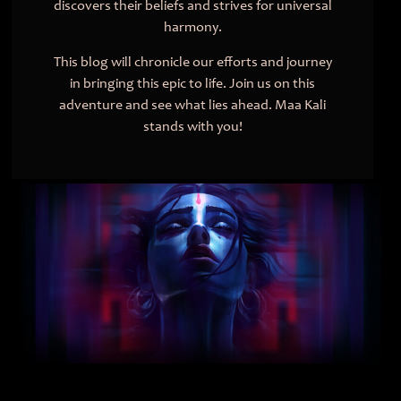
discovers their beliefs and strives for universal
harmony.
This blog will chronicle our efforts and journey
in bringing this epic to life. Join us on this
adventure and see what lies ahead. Maa Kali
stands with you!