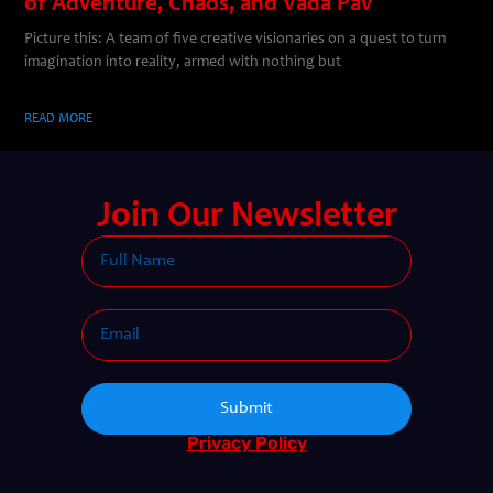
of Adventure, Chaos, and Vada Pav
Picture this: A team of five creative visionaries on a quest to turn
imagination into reality, armed with nothing but
READ MORE
Join Our Newsletter
Submit
Privacy Policy