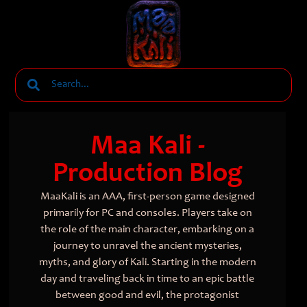
Maa Kali -
Production Blog
MaaKali is an AAA, first-person game designed
primarily for PC and consoles. Players take on
the role of the main character, embarking on a
journey to unravel the ancient mysteries,
myths, and glory of Kali. Starting in the modern
day and traveling back in time to an epic battle
between good and evil, the protagonist