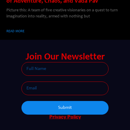
of Adventure, Chaos, and Vada Pav
Picture this: A team of five creative visionaries on a quest to turn
imagination into reality, armed with nothing but
READ MORE
Join Our Newsletter
Submit
Privacy Policy