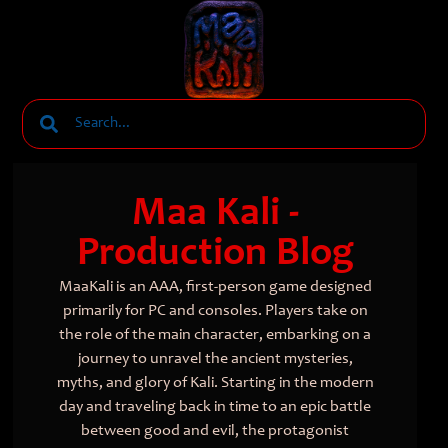
Maa Kali -
Production Blog
MaaKali is an AAA, first-person game designed
primarily for PC and consoles. Players take on
the role of the main character, embarking on a
journey to unravel the ancient mysteries,
myths, and glory of Kali. Starting in the modern
day and traveling back in time to an epic battle
between good and evil, the protagonist