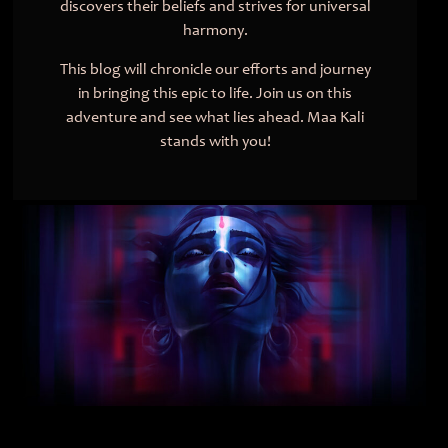
discovers their beliefs and strives for universal
harmony.
This blog will chronicle our efforts and journey
in bringing this epic to life. Join us on this
adventure and see what lies ahead. Maa Kali
stands with you!