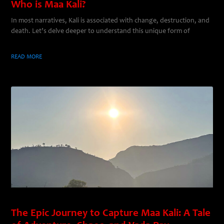
Who is Maa Kali?
In most narratives, Kali is associated with change, destruction, and
death. Let’s delve deeper to understand this unique form of
READ MORE
The Epic Journey to Capture Maa Kali: A Tale