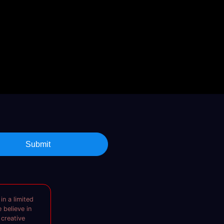
Submit
in a limited
 believe in
 creative