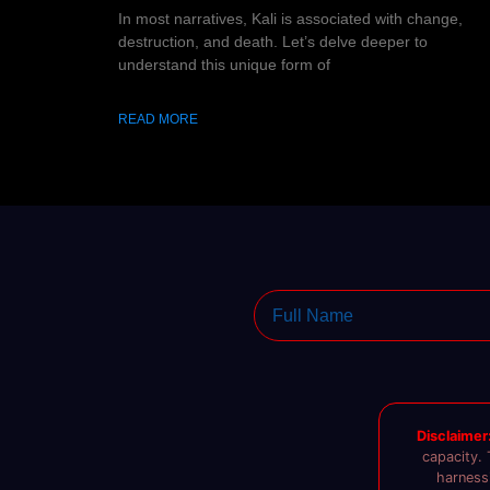
In most narratives, Kali is associated with change,
destruction, and death. Let’s delve deeper to
understand this unique form of
READ MORE
Disclaimer
capacity. 
harnessi