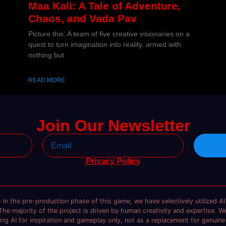
Maa Kali: A Tale of Adventure,
Chaos, and Vada Pav
Picture this: A team of five creative visionaries on a
quest to turn imagination into reality, armed with
nothing but
READ MORE
Join Our Newsletter
Privacy Policy
:
In the pre-production phase of this game, we have selectively utilized AI 
The majority of the project is driven by human creativity and expertise. We
ng AI for inspiration and gameplay only, not as a replacement for genuine