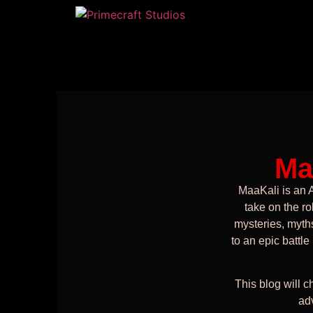
Ma
MaaKali is an 
take on the ro
mysteries, myths
to an epic battle
This blog will ch
ad