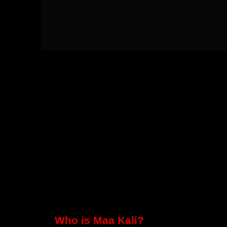
Who is Maa Kali?