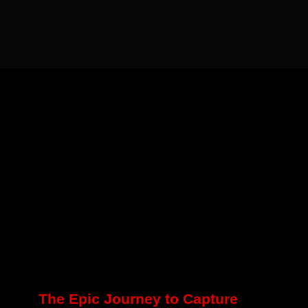
The Epic Journey to Capture