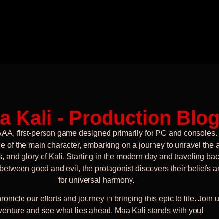
a Kali - Production Blo
AAA, first-person game designed primarily for PC and consoles.
le of the main character, embarking on a journey to unravel the 
, and glory of Kali. Starting in the modern day and traveling bac
 between good and evil, the protagonist discovers their beliefs a
for universal harmony.
ronicle our efforts and journey in bringing this epic to life. Join u
venture and see what lies ahead. Maa Kali stands with you!