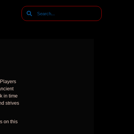
g
 Players
ancient
k in time
nd strives
s on this